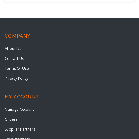
COMPANY
About Us
Contact Us
Terms Of Use
Privacy Policy
MY ACCOUNT
Manage Account
Orders
Supplier Partners