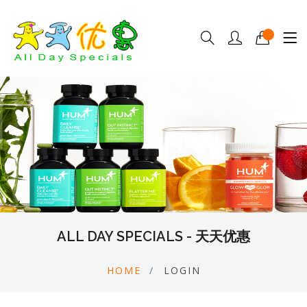
ALL DAY SPECIALS - 天天优惠
HOME
LOGIN