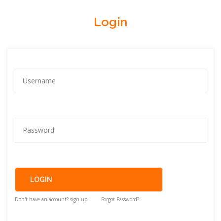
Login
Don't have an account? sign up
Forgot Password?