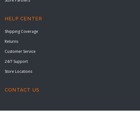
Store Partners
HELP CENTER
Shipping Coverage
Returns
Customer Service
24/7 Support
Store Locations
CONTACT US
Copyright © 2022 All rights reserved.