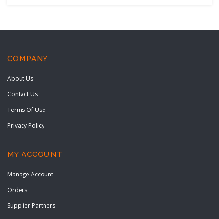
COMPANY
About Us
Contact Us
Terms Of Use
Privacy Policy
MY ACCOUNT
Manage Account
Orders
Supplier Partners