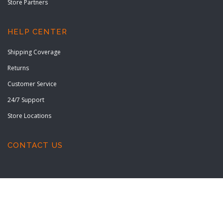
Store Partners
HELP CENTER
Shipping Coverage
Returns
Customer Service
24/7 Support
Store Locations
CONTACT US
Copyright © 2022 All rights reserved.