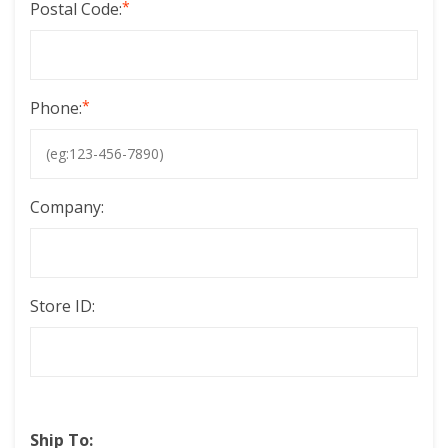
*
Postal Code:
*
Phone:
Company:
Store ID:
Ship To: