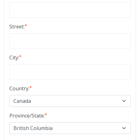
*
Street:
*
City:
*
Country:
*
Province/State: