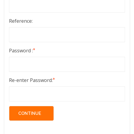
Reference:
*
Password :
*
Re-enter Password: