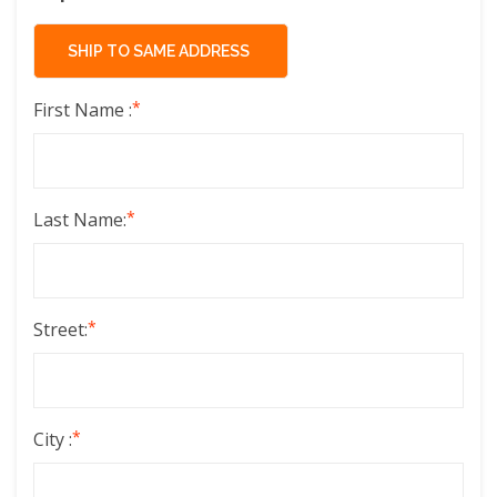
*
First Name :
*
Last Name:
*
Street:
*
City :