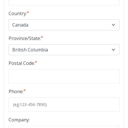
*
Country:
*
Province/State:
*
Postal Code:
*
Phone:
Company: