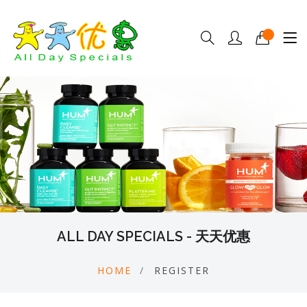
ALL DAY SPECIALS - 天天优惠
HOME
REGISTER