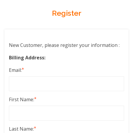
Register
New Customer, please register your information :
Billing Address:
*
Email:
*
First Name:
*
Last Name: